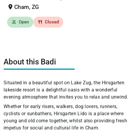
location_on
Cham, ZG
Open
Closed
pool
restaurant
About this Badi
Situated in a beautiful spot on Lake Zug, the Hirsgarten
lakeside resort is a delightful oasis with a wonderful
evening atmosphere that invites you to relax and unwind.
Whether for early risers, walkers, dog lovers, runners,
cyclists or sunbathers, Hirsgarten Lido is a place where
young and old come together, whilst also providing fresh
impetus for social and cultural life in Cham.