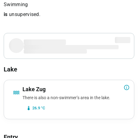
Swimming
is
unsupervised.
Lake
info_outline
Lake Zug
water
There is also a non-swimmer’s area in the lake.
device_thermostat
26.9 °C
Entry