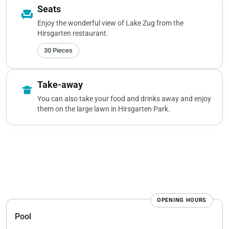
Seats
chair
Enjoy the wonderful view of Lake Zug from the
Hirsgarten restaurant.
30 Pieces
Take-away
takeout_dining
You can also take your food and drinks away and enjoy
them on the large lawn in Hirsgarten Park.
OPENING HOURS
Pool