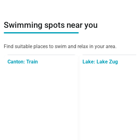
Swimming spots near you
Find suitable places to swim and relax in your area.
Canton: Train
Lake: Lake Zug