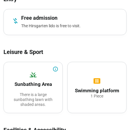
Free admission
money_off
The Hirsgarten lido is free to visit.
Leisure & Sport
info_outline
grass
view_cozy
Sunbathing Area
Swimming platform
There is a large
1 Piece
sunbathing lawn with
shaded areas.
Facilities & Accessibility