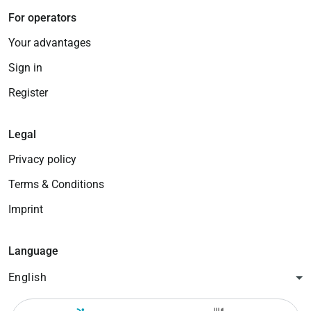
For operators
Your advantages
Sign in
Register
Legal
Privacy policy
Terms & Conditions
Imprint
Language
English