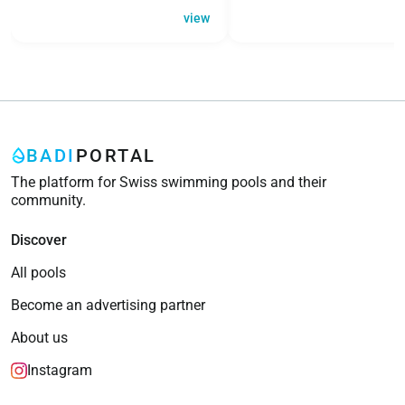
view
BADI
PORTAL
The platform for Swiss swimming pools and their
community.
Discover
All pools
Become an advertising partner
About us
Instagram