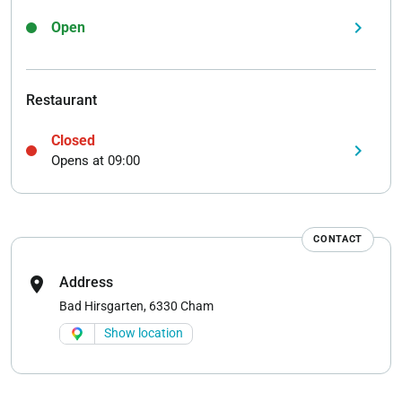
keyboard_arrow_right
Open
Restaurant
Closed
keyboard_arrow_right
Opens at 09:00
CONTACT
location_on
Address
Bad Hirsgarten, 6330 Cham
Show location