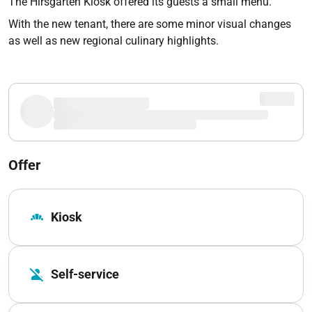
The Hirsgarten Kiosk offered its guests a small menu.
With the new tenant, there are some minor visual changes
as well as new regional culinary highlights.
Offer
bakery_dining
Kiosk
person_off
Self-service