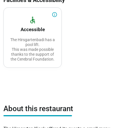
info_outline
accessible
Accessible
The Hirsgartenbadi has a
pool lift.
This was made possible
thanks to the support of
the Cerebral Foundation.
About this restaurant