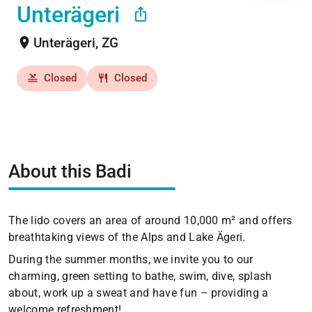
Unterägeri
ios_share
location_on
Unterägeri, ZG
Closed
Closed
pool
restaurant
About this Badi
The lido covers an area of around 10,000 m² and offers
breathtaking views of the Alps and Lake Ägeri.
During the summer months, we invite you to our
charming, green setting to bathe, swim, dive, splash
about, work up a sweat and have fun – providing a
welcome refreshment!