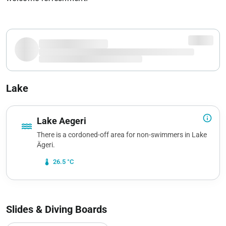
Lake
info_outline
Lake Aegeri
water
There is a cordoned-off area for non-swimmers in Lake
Ägeri.
device_thermostat
26.5 °C
Slides & Diving Boards