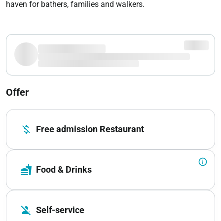
haven for bathers, families and walkers.
Offer
money_off
Free admission Restaurant
info_outline
fastfood
Food & Drinks
person_off
Self-service