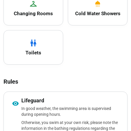
checkroom
shower
Changing Rooms
Cold Water Showers
wc
Toilets
Rules
Lifeguard
visibility
In good weather, the swimming area is supervised
during opening hours.
Otherwise, you swim at your own risk; please note the
information in the bathing regulations regarding the