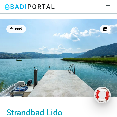
BADI
PORTAL
menu
arrow_back
photo_library
Back
Strandbad Lido