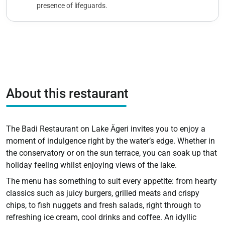
presence of lifeguards.
About this restaurant
The Badi Restaurant on Lake Ägeri invites you to enjoy a
moment of indulgence right by the water’s edge. Whether in
the conservatory or on the sun terrace, you can soak up that
holiday feeling whilst enjoying views of the lake.
The menu has something to suit every appetite: from hearty
classics such as juicy burgers, grilled meats and crispy
chips, to fish nuggets and fresh salads, right through to
refreshing ice cream, cool drinks and coffee. An idyllic