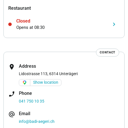
Restaurant
Closed
keyboard_arrow_right
Opens at 08:30
CONTACT
location_on
Address
Lidostrasse 113, 6314 Unterägeri
Show location
phone_enabled
Phone
041 750 10 35
alternate_email
Email
info@badi-aegeri.ch