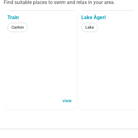
Find suitable places to swim and relax in your area.
Train
Lake Ägeri
Canton
Lake
view