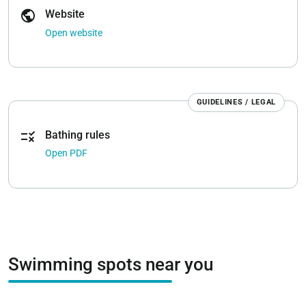
public
Website
Open website
GUIDELINES / LEGAL
rule
Bathing rules
Open PDF
Swimming spots near you