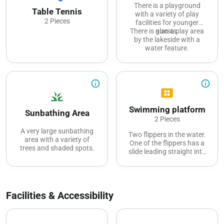
There is a playground
Table Tennis
with a variety of play
2 Pieces
facilities for younger
There is also a play area
guests.
by the lakeside with a
water feature.
info_outline
info_outline
view_cozy
grass
Swimming platform
Sunbathing Area
2 Pieces
A very large sunbathing
Two flippers in the water.
area with a variety of
One of the flippers has a
trees and shaded spots.
slide leading straight into
the water.
Facilities & Accessibility