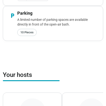
Parking
local_parking
A limited number of parking spaces are available
directly in front of the open-air bath.
10 Pieces
Your hosts