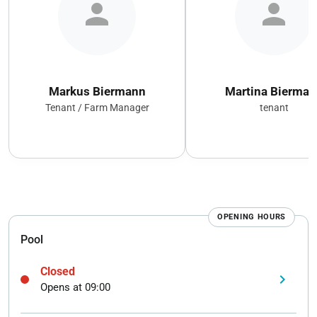
person
person
Markus Biermann
Martina Bierman
Tenant / Farm Manager
tenant
OPENING HOURS
Pool
Closed
keyboard_arrow_right
Opens at 09:00