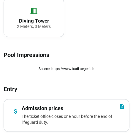
vertical_shades_closed
Diving Tower
2 Meters, 3 Meters
Pool Impressions
Source: https://www.badi-aegeri.ch
zoom_out_map
Entry
description
Admission prices
attach_money
The ticket office closes one hour before the end of
lifeguard duty.