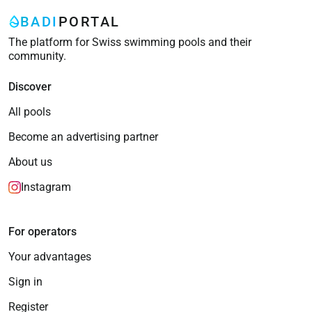
BADI
PORTAL
The platform for Swiss swimming pools and their
community.
Discover
All pools
Become an advertising partner
About us
Instagram
For operators
Your advantages
Sign in
Register