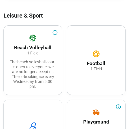
Leisure & Sport
info_outline
sports_volleyball
Beach Volleyball
sports_soccer
1 Field
The beach volleyball court
Football
is open to everyone; we
1 Field
are no longer accepting
The court is in use every
bookings.
Wednesday from 5.30
pm.
info_outline
toys
Playground
sports_tennis