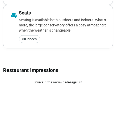
Seats
chair
Seating is available both outdoors and indoors. What’s
more, the large conservatory offers a cosy atmosphere
when the weather is changeable.
80 Pieces
Restaurant Impressions
Source: https://www.badi-aegeri.ch
zoom_out_map