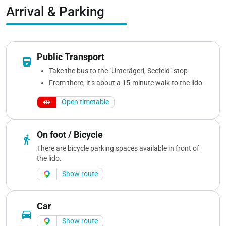
Arrival & Parking
Public Transport
directions_railway
Take the bus to the "Unterägeri, Seefeld" stop
From there, it’s about a 15-minute walk to the lido
Open timetable
On foot / Bicycle
directions_walk
There are bicycle parking spaces available in front of
the lido.
Show route
Car
directions_car
Show route