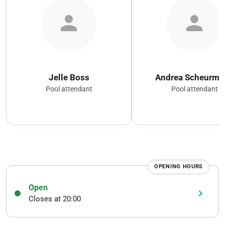
person
person
Jelle Boss
Andrea Scheurma
Pool attendant
Pool attendant
OPENING HOURS
Open
keyboard_arrow_right
Closes at 20:00