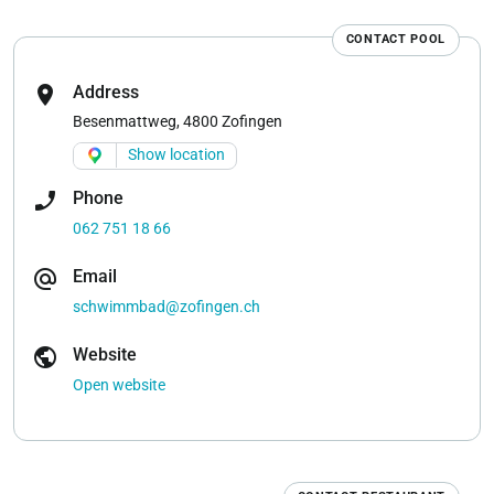
CONTACT POOL
location_on
Address
Besenmattweg, 4800 Zofingen
Show location
phone_enabled
Phone
062 751 18 66
alternate_email
Email
schwimmbad@zofingen.ch
public
Website
Open website