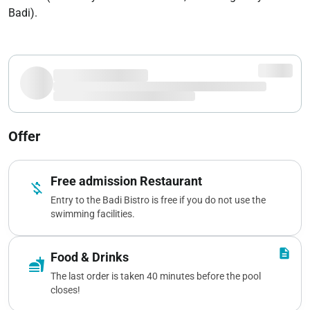
Badi).
Offer
Free admission Restaurant
money_off
Entry to the Badi Bistro is free if you do not use the
swimming facilities.
description
Food & Drinks
fastfood
The last order is taken 40 minutes before the pool
closes!