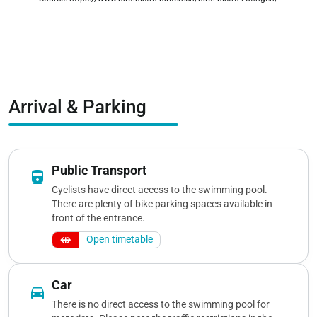
zoom_out_map
Arrival & Parking
Public Transport
directions_railway
Cyclists have direct access to the swimming pool.
There are plenty of bike parking spaces available in
front of the entrance.
Open timetable
Car
directions_car
There is no direct access to the swimming pool for