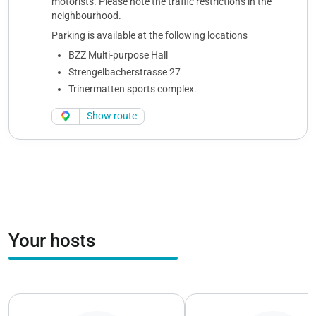
motorists. Please note the traffic restrictions in the
neighbourhood.
Parking is available at the following locations
BZZ Multi-purpose Hall
Strengelbacherstrasse 27
Trinermatten sports complex.
Show route
Your hosts