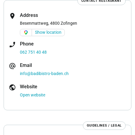
CONTACT RESTAURANT
location_on
Address
Besenmattweg, 4800 Zofingen
Show location
phone_enabled
Phone
062 751 40 48
alternate_email
Email
info@badibistro-baden.ch
public
Website
Open website
GUIDELINES / LEGAL