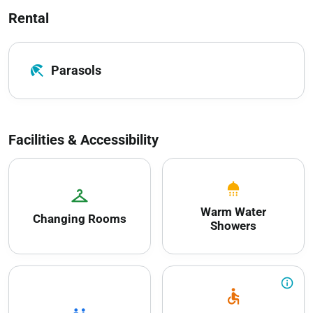
Rental
beach_access
Parasols
Facilities & Accessibility
shower
checkroom
Warm Water
Changing Rooms
Showers
info_outline
accessible