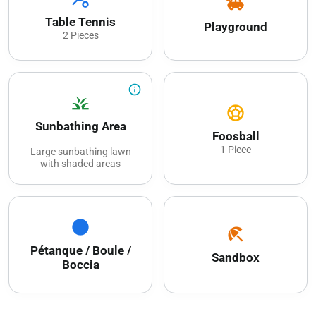
toys
Table Tennis
Playground
2 Pieces
info_outline
grass
sports_soccer
Sunbathing Area
Foosball
1 Piece
Large sunbathing lawn
with shaded areas
circle
beach_access
Pétanque / Boule /
Sandbox
Boccia