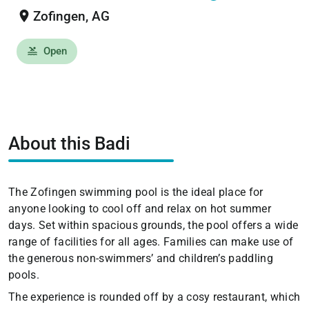
location_on
Zofingen, AG
Open
pool
About this Badi
The Zofingen swimming pool is the ideal place for
anyone looking to cool off and relax on hot summer
days. Set within spacious grounds, the pool offers a wide
range of facilities for all ages. Families can make use of
the generous non-swimmers’ and children’s paddling
pools.
The experience is rounded off by a cosy restaurant, which