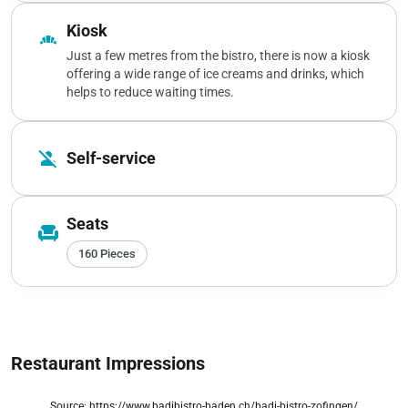
Kiosk
bakery_dining
Just a few metres from the bistro, there is now a kiosk
offering a wide range of ice creams and drinks, which
helps to reduce waiting times.
person_off
Self-service
Seats
chair
160 Pieces
Restaurant Impressions
Source: https://www.badibistro-baden.ch/badi-bistro-zofingen/