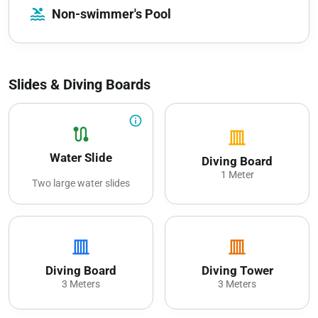
pool
Non-swimmer's Pool
Slides & Diving Boards
info_outline
route
vertical_shades_closed
Water Slide
Diving Board
1 Meter
Two large water slides
vertical_shades_closed
vertical_shades_closed
Diving Board
Diving Tower
3 Meters
3 Meters