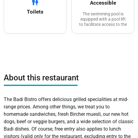
wc
Accessible
Toilets
The swimming pool is
equipped with a pool lift
to facilitate access to the
water
Accessible toilets and
showers
The poolside restaurant is
accessible
Wheelchair-accessible
tables are available
The sunbathing areas are
About this restaurant
also freely accessible, but
there are no paths on the
lawn
Reserved parking spaces
for people with disabilities
The Badi Bistro offers delicious grilled specialities at mid-
range prices. Among other things, we treat you to
homemade sandwiches, fresh Bircher muesli, our new hot
dogs, beef or veggie burgers, and a wide selection of classic
Badi dishes. Of course, free entry also applies to lunch
visitors (valid only for the restaurant, excluding entry to the