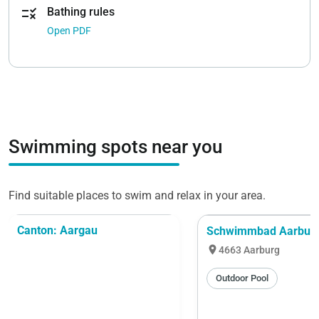
rule
Bathing rules
Open PDF
Swimming spots near you
Find suitable places to swim and relax in your area.
Canton: Aargau
Schwimmbad Aarbur
location_on
4663 Aarburg
Outdoor Pool