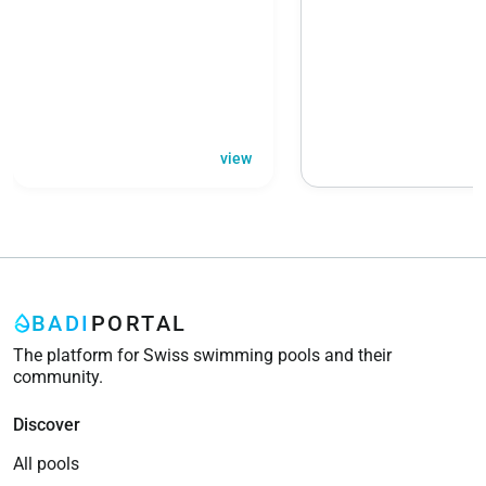
view
BADI
PORTAL
The platform for Swiss swimming pools and their
community.
Discover
All pools