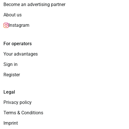
Become an advertising partner
About us
Instagram
For operators
Your advantages
Sign in
Register
Legal
Privacy policy
Terms & Conditions
Imprint