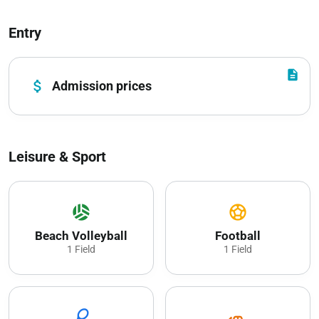
Entry
description
attach_money
Admission prices
Leisure & Sport
sports_volleyball
sports_soccer
Beach Volleyball
Football
1 Field
1 Field
sports_tennis