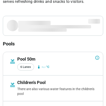
serves refreshing drinks and snacks to visitors.
Pools
info_outline
Pool 50m
pool
6 Lanes
device_thermostat
--.- °C
Children's Pool
pool
There are also various water features in the children's
pool