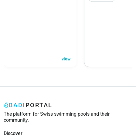
view
BADI
PORTAL
The platform for Swiss swimming pools and their
community.
Discover