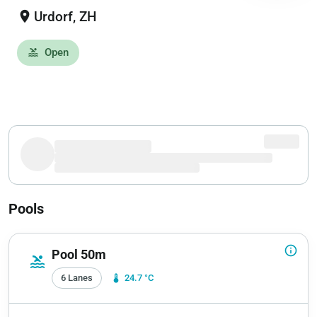
location_on
Urdorf, ZH
Open
pool
Pools
info_outline
Pool 50m
pool
6 Lanes
device_thermostat
24.7 °C