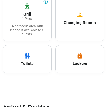
info_outline
outdoor_grill
checkroom
Grill
1 Piece
Changing Rooms
A barbecue area with
seating is available to all
guests.
wc
lock
Toilets
Lockers