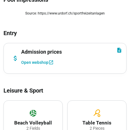
Source: https://www.urdorf.ch/sportfreizeitanlagen
zoom_out_map
Entry
description
Admission prices
attach_money
open_in_new
Open webshop
Leisure & Sport
sports_volleyball
sports_tennis
Beach Volleyball
Table Tennis
2 Fields
2 Pieces