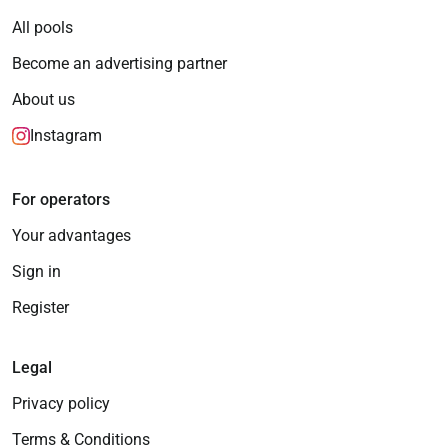
All pools
Become an advertising partner
About us
Instagram
For operators
Your advantages
Sign in
Register
Legal
Privacy policy
Terms & Conditions