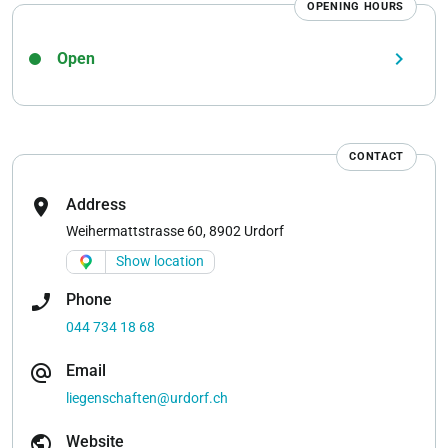
OPENING HOURS
keyboard_arrow_right
Open
CONTACT
location_on
Address
Weihermattstrasse 60, 8902 Urdorf
Show location
phone_enabled
Phone
044 734 18 68
alternate_email
Email
liegenschaften@urdorf.ch
public
Website