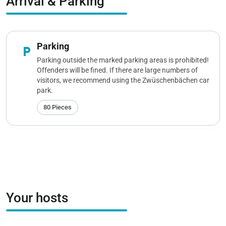
Arrival & Parking
Parking
local_parking
Parking outside the marked parking areas is prohibited!
Offenders will be fined. If there are large numbers of
visitors, we recommend using the Zwüschenbächen car
park.
80 Pieces
Your hosts