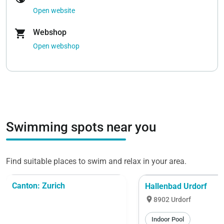
Open website
shopping_cart
Webshop
Open webshop
Swimming spots near you
Find suitable places to swim and relax in your area.
Canton: Zurich
Hallenbad Urdorf
location_on
8902 Urdorf
Indoor Pool