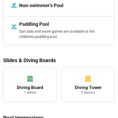
pool
Non-swimmer's Pool
Paddling Pool
pool
Sun sails and water games are available at the
children's paddling pool.
Slides & Diving Boards
vertical_shades_closed
vertical_shades_closed
Diving Board
Diving Tower
1 Meter
3 Meters
Pool Impressions