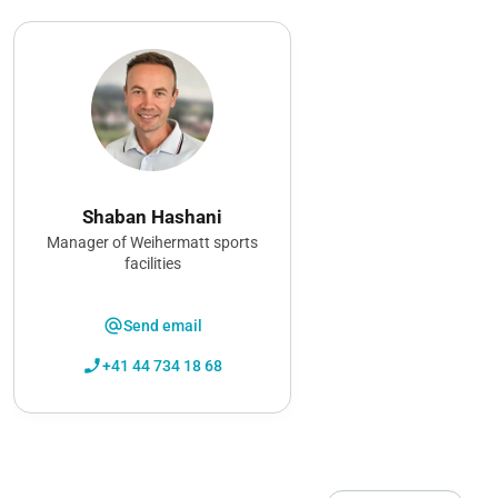
Shaban Hashani
Manager of Weihermatt sports
facilities
alternate_email
Send email
phone_enabled
+41 44 734 18 68