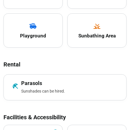
toys
grass
Playground
Sunbathing Area
Rental
Parasols
beach_access
Sunshades can be hired.
Facilities & Accessibility