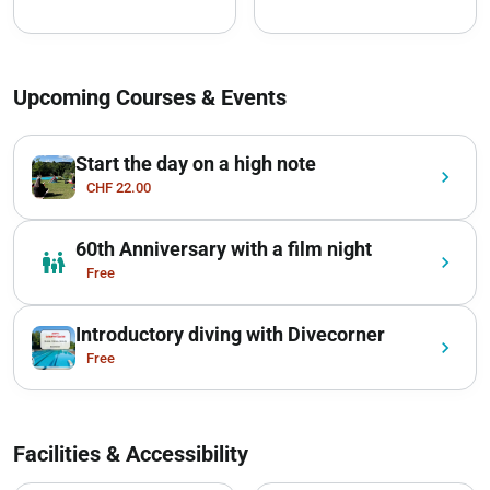
Upcoming Courses & Events
Start the day on a high note
chevron_right
CHF 22.00
60th Anniversary with a film night
family_restroom
chevron_right
Free
Introductory diving with Divecorner
chevron_right
Free
Facilities & Accessibility