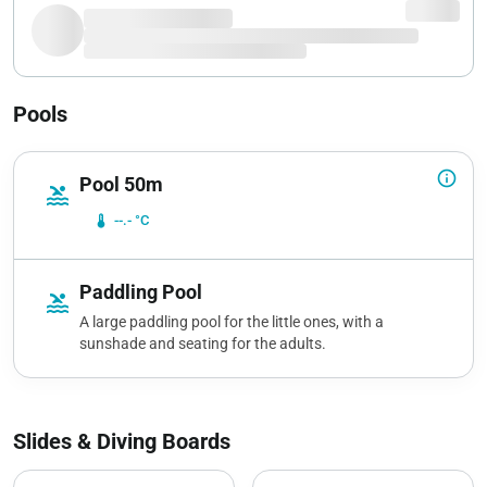
Pools
info_outline
Pool 50m
pool
device_thermostat
--.- °C
Paddling Pool
pool
A large paddling pool for the little ones, with a
sunshade and seating for the adults.
Slides & Diving Boards