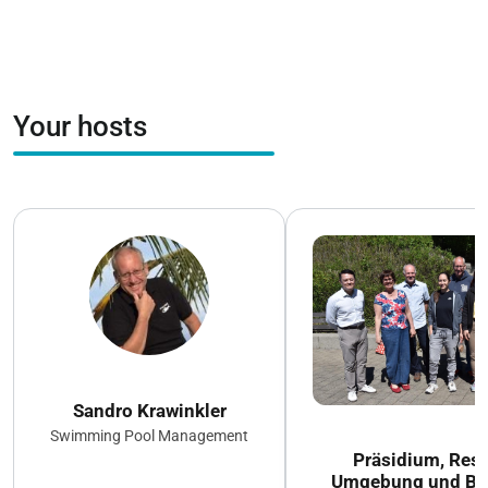
Your hosts
Sandro Krawinkler
Swimming Pool Management
Präsidium, Rest
Umgebung und Ba