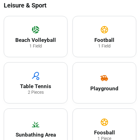
Leisure & Sport
sports_volleyball
sports_soccer
Beach Volleyball
Football
1 Field
1 Field
sports_tennis
toys
Table Tennis
Playground
2 Pieces
sports_soccer
grass
Foosball
Sunbathing Area
1 Piece