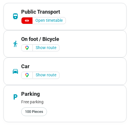
Public Transport
directions_railway
Open timetable
On foot / Bicycle
directions_walk
Show route
Car
directions_car
Show route
Parking
local_parking
Free parking
100 Pieces