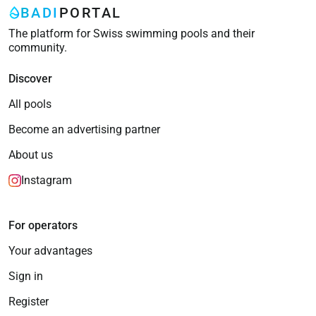
BADI
PORTAL
The platform for Swiss swimming pools and their
community.
Discover
All pools
Become an advertising partner
About us
Instagram
For operators
Your advantages
Sign in
Register