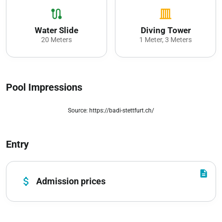
route
vertical_shades_closed
Water Slide
Diving Tower
20 Meters
1 Meter, 3 Meters
Pool Impressions
Source: https://badi-stettfurt.ch/
zoom_out_map
Entry
description
attach_money
Admission prices