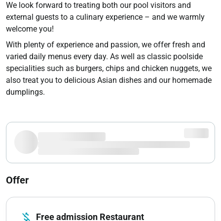
We look forward to treating both our pool visitors and
external guests to a culinary experience – and we warmly
welcome you!
With plenty of experience and passion, we offer fresh and
varied daily menus every day. As well as classic poolside
specialities such as burgers, chips and chicken nuggets, we
also treat you to delicious Asian dishes and our homemade
dumplings.
Offer
money_off
Free admission Restaurant