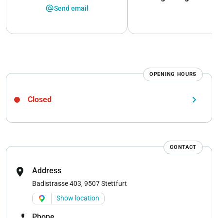
alternate_email
Send email
OPENING HOURS
keyboard_arrow_right
Closed
CONTACT
location_on
Address
Badistrasse 403, 9507 Stettfurt
Show location
phone_enabled
Phone