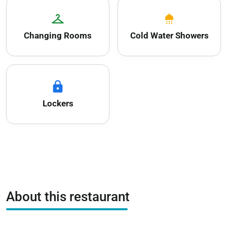
checkroom
shower
Changing Rooms
Cold Water Showers
lock
Lockers
About this restaurant