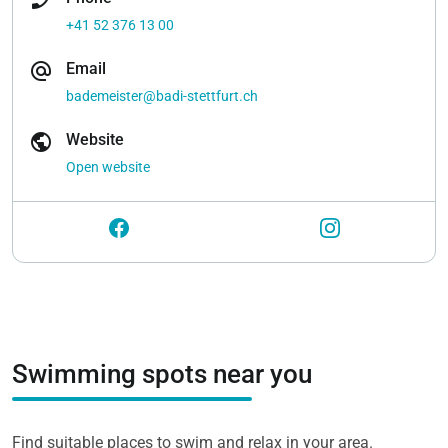
+41 52 376 13 00
alternate_email
Email
bademeister@badi-stettfurt.ch
public
Website
Open website
Swimming spots near you
Find suitable places to swim and relax in your area.