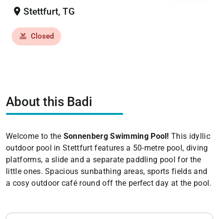
location_on
Stettfurt, TG
Closed
pool
About this Badi
Welcome to the
Sonnenberg Swimming Pool!
This idyllic
outdoor pool in Stettfurt features a 50-metre pool, diving
platforms, a slide and a separate paddling pool for the
little ones. Spacious sunbathing areas, sports fields and
a cosy outdoor café round off the perfect day at the pool.