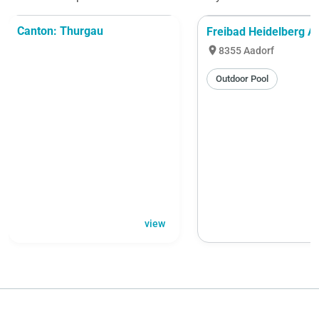
Canton: Thurgau
Freibad Heidelberg A
location_on
8355 Aadorf
Outdoor Pool
view