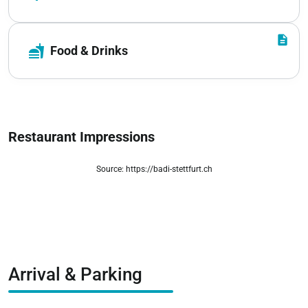
description
fastfood
Food & Drinks
Restaurant Impressions
Source: https://badi-stettfurt.ch
zoom_out_map
Arrival & Parking