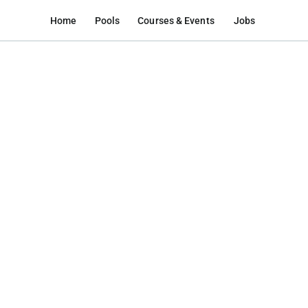
Home
Pools
Courses & Events
Jobs