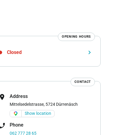
OPENING HOURS
keyboard_arrow_right
Closed
CONTACT
cation_on
Address
Mittelsedelstrasse, 5724 Dürrenäsch
Show location
one_enabled
Phone
062 777 28 65