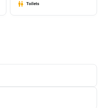
wc
Toilets