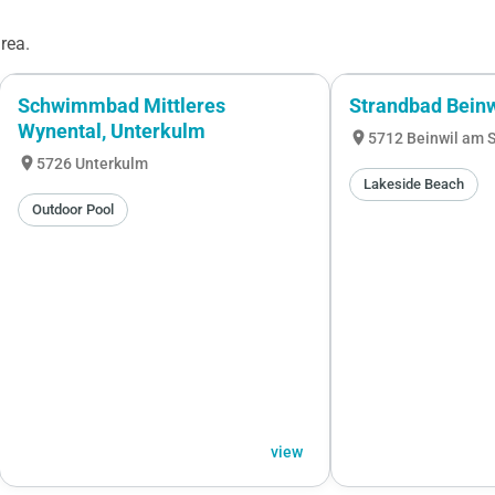
rea.
Schwimmbad Mittleres
Strandbad Bein
Wynental, Unterkulm
location_on
5712 Beinwil am 
location_on
5726 Unterkulm
Lakeside Beach
Outdoor Pool
view