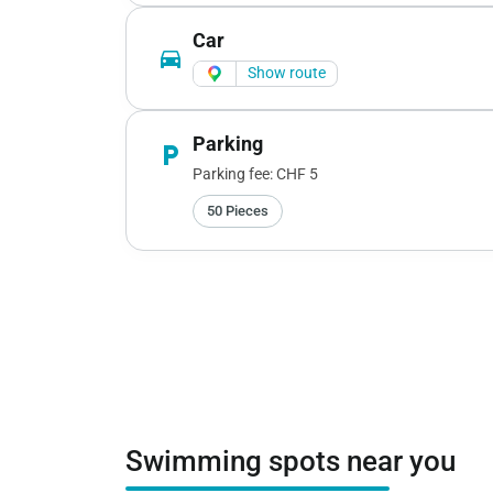
Car
directions_car
Show route
Parking
local_parking
Parking fee: CHF 5
50 Pieces
Swimming spots near you