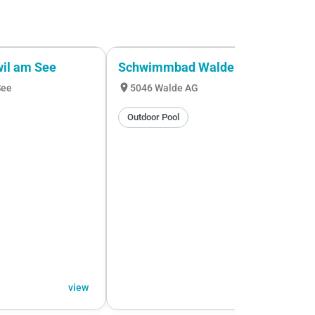
wil am See
Schwimmbad Walde
location_on
See
5046 Walde AG
Outdoor Pool
view
view