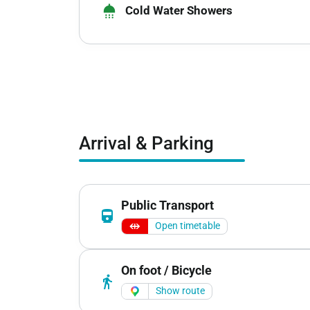
shower
Cold Water Showers
Arrival & Parking
Public Transport
directions_railway
Open timetable
On foot / Bicycle
directions_walk
Show route