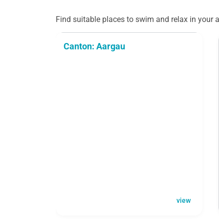
Find suitable places to swim and relax in your a
Canton: Aargau
view