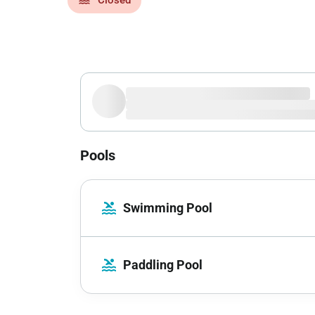
Pools
pool
Swimming Pool
pool
Paddling Pool