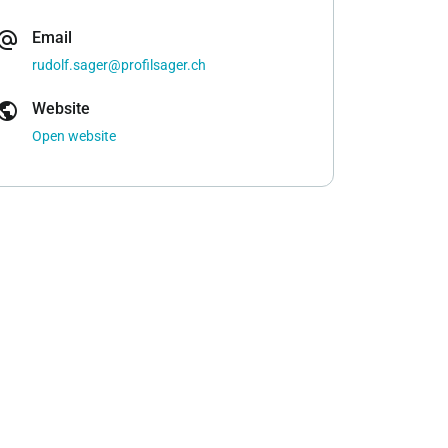
ernate_email
Email
rudolf.sager@profilsager.ch
ublic
Website
Open website