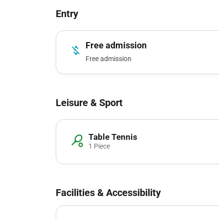
Entry
Free admission
money_off
Free admission
Leisure & Sport
Table Tennis
sports_tennis
1 Piece
Facilities & Accessibility